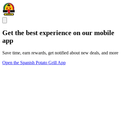
Get the best experience on our mobile
app
Save time, earn rewards, get notified about new deals, and more
Open the Spanish Potato Grill App