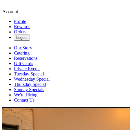
Account
Profile
Rewards
Orders
Logout
Our Story
Catering
Reservations
Gift Cards
Private Events
Tuesday Special
Wednesday Special
Thursday Special
Sunday Specials
We're Hiring
Contact Us