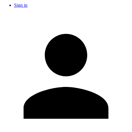
Sign in