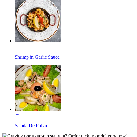
Shrimp in Garlic Sauce
Salada De Polvo