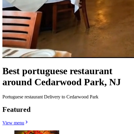
Best portuguese restaurant
around Cedarwood Park, NJ
Portuguese restaurant Delivery to Cedarwood Park
Featured
View menu