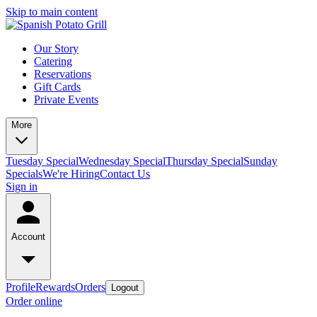
Skip to main content
Our Story
Catering
Reservations
Gift Cards
Private Events
More
Tuesday Special
Wednesday Special
Thursday Special
Sunday
Specials
We're Hiring
Contact Us
Sign in
Account
Profile
Rewards
Orders
Logout
Order online