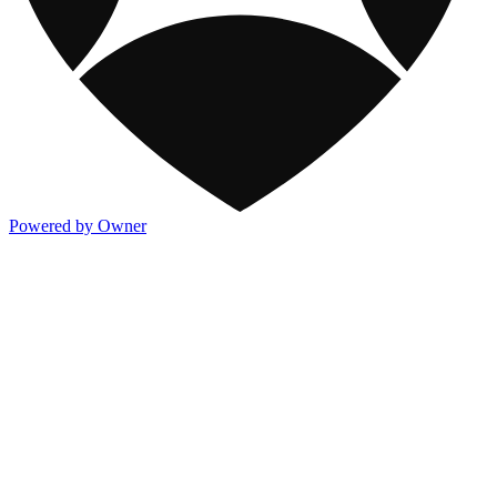
Powered by Owner