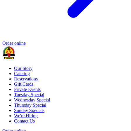
Order online
Our Story
Catering
Reservations
Gift Cards
Private Events
Tuesday Special
Wednesday Special
Thursday Special
Sunday Specials
We're Hiring
Contact Us
Order online