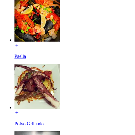
Paella
Polvo Grilhado