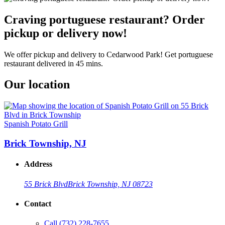
Craving portuguese restaurant? Order
pickup or delivery now!
We offer pickup and delivery to Cedarwood Park! Get portuguese
restaurant delivered in 45 mins.
Our location
Spanish Potato Grill
Brick Township, NJ
Address
55 Brick Blvd
Brick Township, NJ 08723
Contact
Call
(732) 228-7655