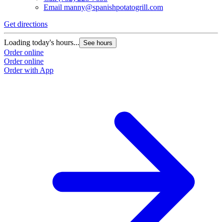
Email
manny@spanishpotatogrill.com
Get directions
Loading today's hours...
See hours
Order online
Order online
Order with App