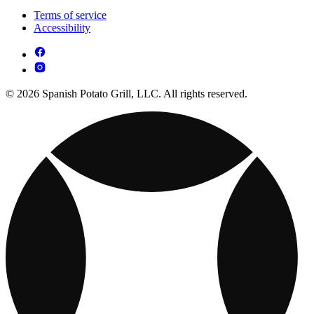
Terms of service
Accessibility
© 2026 Spanish Potato Grill, LLC. All rights reserved.