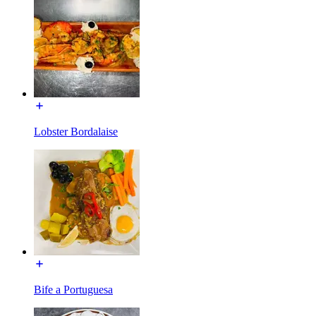
Lobster Bordalaise
Bife a Portuguesa