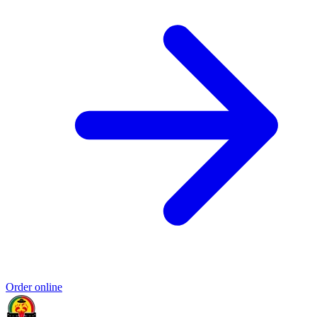
Order online