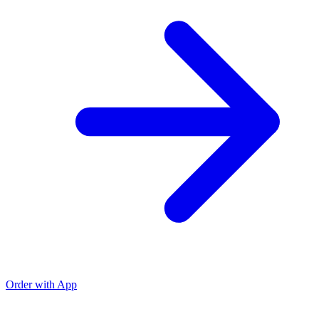
Order with App