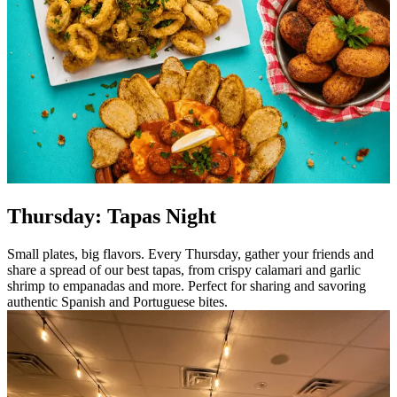
Thursday: Tapas Night
Small plates, big flavors. Every Thursday, gather your friends and
share a spread of our best tapas, from crispy calamari and garlic
shrimp to empanadas and more. Perfect for sharing and savoring
authentic Spanish and Portuguese bites.