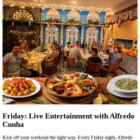
Friday: Live Entertainment with Alfredo
Cunha
Kick off your weekend the right way. Every Friday night, Alfredo