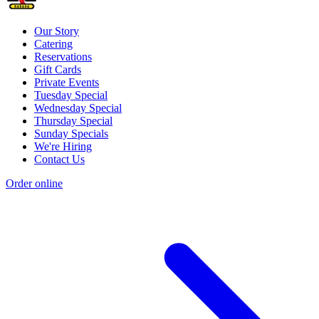
Our Story
Catering
Reservations
Gift Cards
Private Events
Tuesday Special
Wednesday Special
Thursday Special
Sunday Specials
We're Hiring
Contact Us
Order online