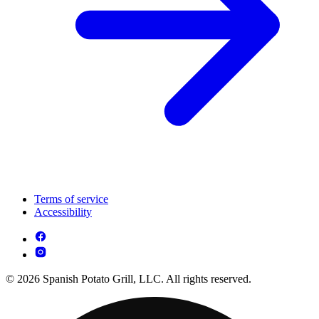
Terms of service
Accessibility
© 2026 Spanish Potato Grill, LLC. All rights reserved.