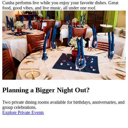
Cunha performs live while you enjoy your favorite dishes. Great
food, good vibes, and live music, all under one roof.
Planning a Bigger Night Out?
Two private dining rooms available for birthdays, anniversaries, and
group celebrations.
Explore Private Events