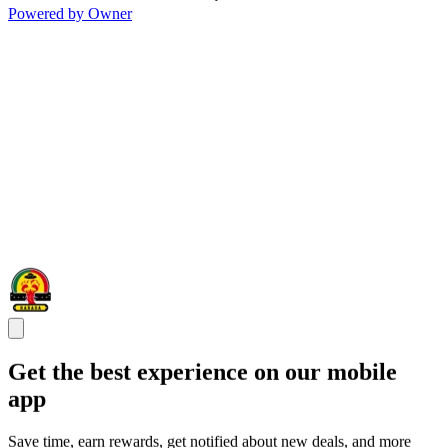
Powered by Owner
Get the best experience on our mobile
app
Save time, earn rewards, get notified about new deals, and more