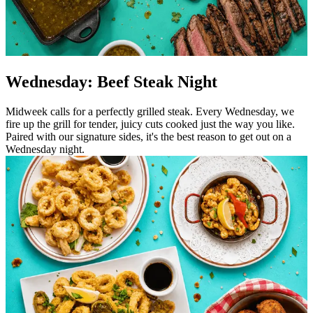
Wednesday: Beef Steak Night
Midweek calls for a perfectly grilled steak. Every Wednesday, we
fire up the grill for tender, juicy cuts cooked just the way you like.
Paired with our signature sides, it's the best reason to get out on a
Wednesday night.