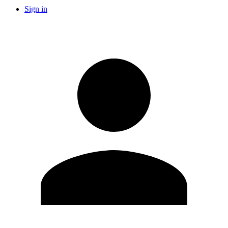
Sign in