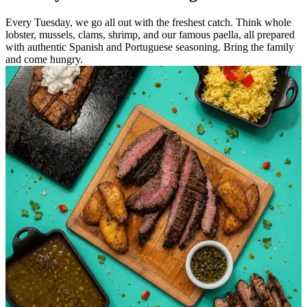
Every Tuesday, we go all out with the freshest catch. Think whole
lobster, mussels, clams, shrimp, and our famous paella, all prepared
with authentic Spanish and Portuguese seasoning. Bring the family
and come hungry.