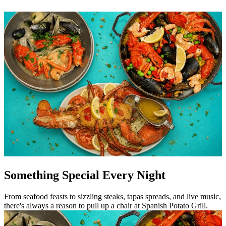
Something Special Every Night
From seafood feasts to sizzling steaks, tapas spreads, and live music,
there's always a reason to pull up a chair at Spanish Potato Grill.