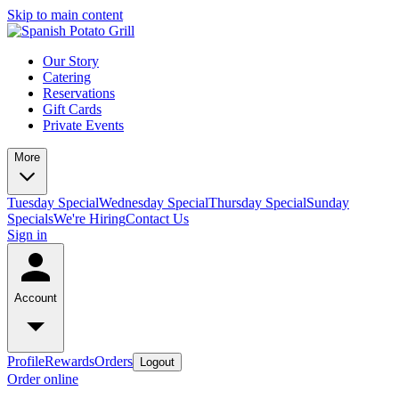
Skip to main content
Our Story
Catering
Reservations
Gift Cards
Private Events
More
Tuesday Special
Wednesday Special
Thursday Special
Sunday
Specials
We're Hiring
Contact Us
Sign in
Account
Profile
Rewards
Orders
Logout
Order online