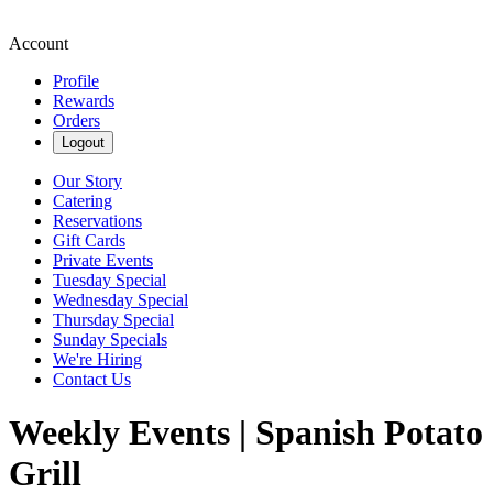
Account
Profile
Rewards
Orders
Logout
Our Story
Catering
Reservations
Gift Cards
Private Events
Tuesday Special
Wednesday Special
Thursday Special
Sunday Specials
We're Hiring
Contact Us
Weekly Events | Spanish Potato
Grill