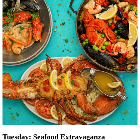
Tuesday: Seafood Extravaganza